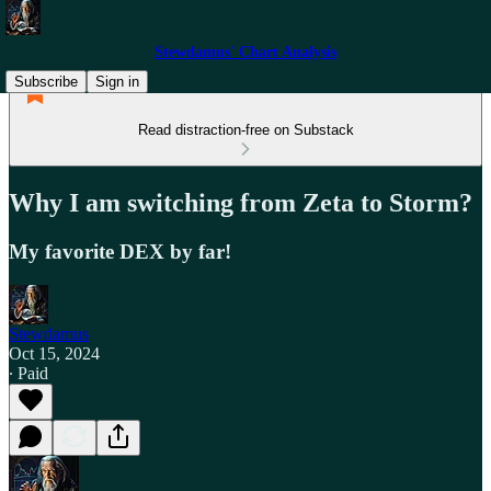
Stewdamus' Chart Analysis
Subscribe
Sign in
Read distraction-free on Substack
Why I am switching from Zeta to Storm?
My favorite DEX by far!
Stewdamus
Oct 15, 2024
∙ Paid