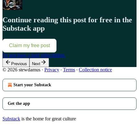
Continue reading this post for free in the
Substack app
Claim my free post
Or purchase a paid subscription.
Previous
Next
© 2026 stewdamus
·
Privacy
∙
Terms
∙
Collection notice
Start your Substack
Get the app
Substack
is the home for great culture