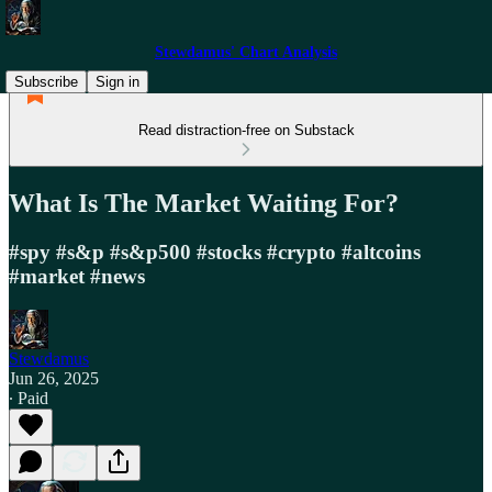
Stewdamus' Chart Analysis
Subscribe
Sign in
Read distraction-free on Substack
What Is The Market Waiting For?
#spy #s&p #s&p500 #stocks #crypto #altcoins
#market #news
Stewdamus
Jun 26, 2025
∙ Paid