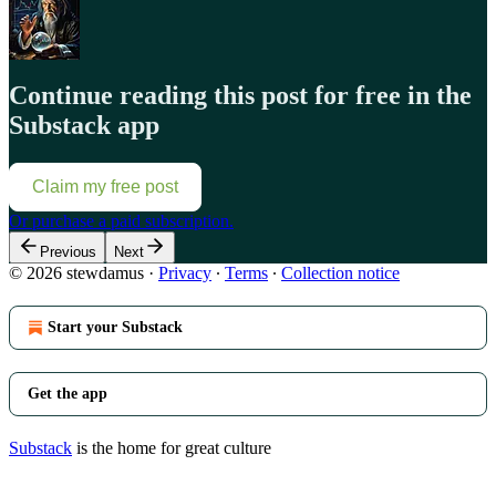
Continue reading this post for free in the
Substack app
Claim my free post
Or purchase a paid subscription.
Previous
Next
© 2026 stewdamus
·
Privacy
∙
Terms
∙
Collection notice
Start your Substack
Get the app
Substack
is the home for great culture