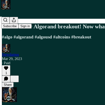
We have our Algorand breakout! Now wha
Subscribe
Sign in
#algo #algorand #algousd #altcoins #breakout
Stewdamus
Mar 29, 2023
∙ Paid
1
Share