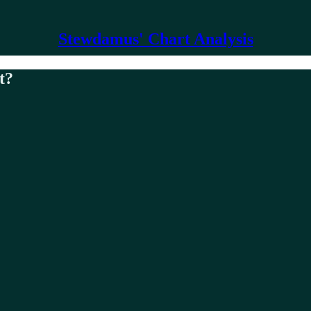
Stewdamus' Chart Analysis
t?