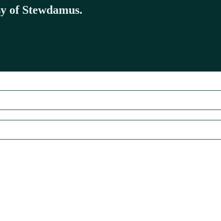
esy of Stewdamus.