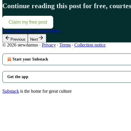
Continue reading this post for free, court
Claim my free post
Or purchase a paid subscription.
Previous
Next
© 2026 stewdamus
·
Privacy
∙
Terms
∙
Collection notice
Start your Substack
Get the app
Substack
is the home for great culture