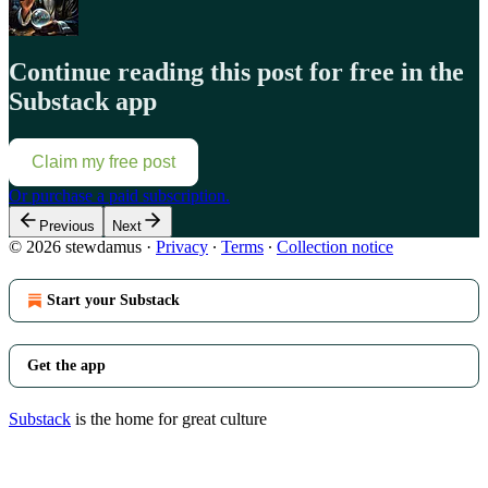
Continue reading this post for free in the
Substack app
Claim my free post
Or purchase a paid subscription.
Previous
Next
© 2026 stewdamus
·
Privacy
∙
Terms
∙
Collection notice
Start your Substack
Get the app
Substack
is the home for great culture