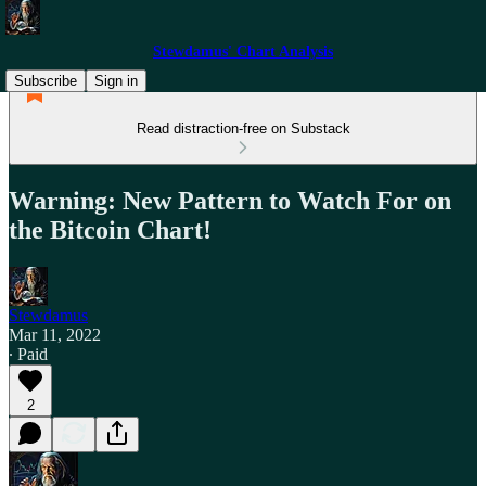
Stewdamus' Chart Analysis
Subscribe
Sign in
Read distraction-free on Substack
Warning: New Pattern to Watch For on
the Bitcoin Chart!
Stewdamus
Mar 11, 2022
∙ Paid
2