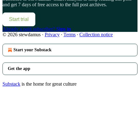
and get 7 days of free access to the full post archives.
Start trial
Already a paid subscriber?
Sign in
© 2026 stewdamus
·
Privacy
∙
Terms
∙
Collection notice
Start your Substack
Get the app
Substack
is the home for great culture