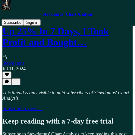
Stewdamus' Chart Analysis
Subscribe
Sign in
Up 25% In 7 Days, I Took
Profit and Bought…
Stewdamus
Jul 11, 2024
This thread is only visible to paid subscribers of Stewdamus' Chart
Analysis
Subscribe to view →
Keep reading with a 7-day free trial
Subscribe to
Stewdamus' Chart Analysis
to keep reading this post