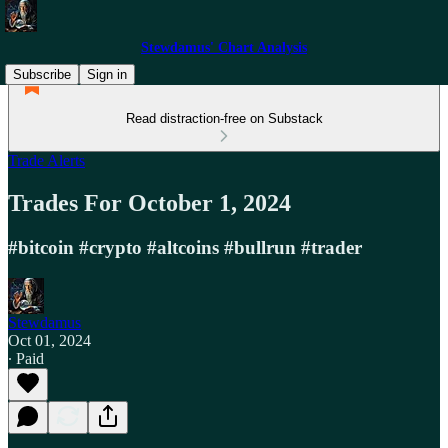
Stewdamus' Chart Analysis
Subscribe
Sign in
Read distraction-free on Substack
Trade Alerts
Trades For October 1, 2024
#bitcoin #crypto #altcoins #bullrun #trader
Stewdamus
Oct 01, 2024
∙ Paid