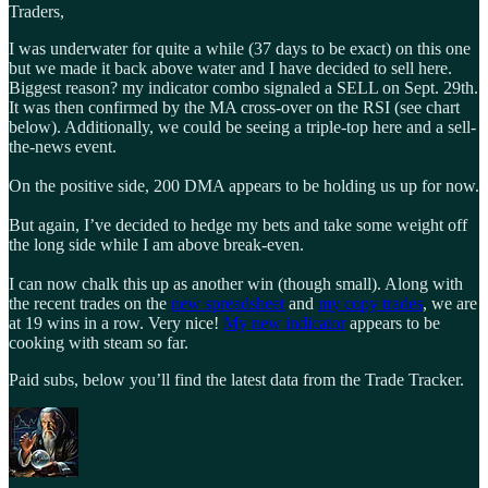
Traders,
I was underwater for quite a while (37 days to be exact) on this one
but we made it back above water and I have decided to sell here.
Biggest reason? my indicator combo signaled a SELL on Sept. 29th.
It was then confirmed by the MA cross-over on the RSI (see chart
below). Additionally, we could be seeing a triple-top here and a sell-
the-news event.
On the positive side, 200 DMA appears to be holding us up for now.
But again, I’ve decided to hedge my bets and take some weight off
the long side while I am above break-even.
I can now chalk this up as another win (though small). Along with
the recent trades on the
new spreadsheet
and
my copy trades
, we are
at 19 wins in a row. Very nice!
My new indicator
appears to be
cooking with steam so far.
Paid subs, below you’ll find the latest data from the Trade Tracker.