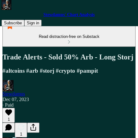
Stewdamus' Chart Analysis
Subscribe
Sign in
Read distraction-free on Substack
Trade Alerts - Sold 50% Arb - Long Storj
#altcoins #arb #storj #crypto #pampit
Stewdamus
Dec 07, 2023
∙ Paid
1
1