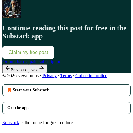
Continue reading this post for free in the
Substack app
Claim my free post
Or purchase a paid subscription.
Previous
Next
© 2026 stewdamus
·
Privacy
∙
Terms
∙
Collection notice
Start your Substack
Get the app
Substack
is the home for great culture