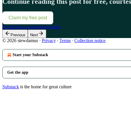
Continue reading this post for free, court
Claim my free post
Or purchase a paid subscription.
Previous
Next
© 2026 stewdamus
·
Privacy
∙
Terms
∙
Collection notice
Start your Substack
Get the app
Substack
is the home for great culture