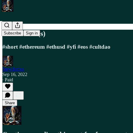
Trade Alert(s)
Subscribe
Sign in
#short #ethereum #ethusd #yfi #eos #cultdao
Stewdamus
Sep 16, 2022
∙ Paid
Share