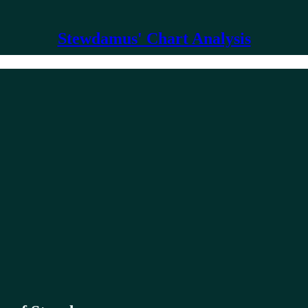
Stewdamus' Chart Analysis