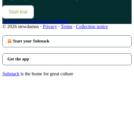
Start trial
Already a paid subscriber?
Sign in
© 2026 stewdamus
·
Privacy
∙
Terms
∙
Collection notice
Start your Substack
Get the app
Substack
is the home for great culture