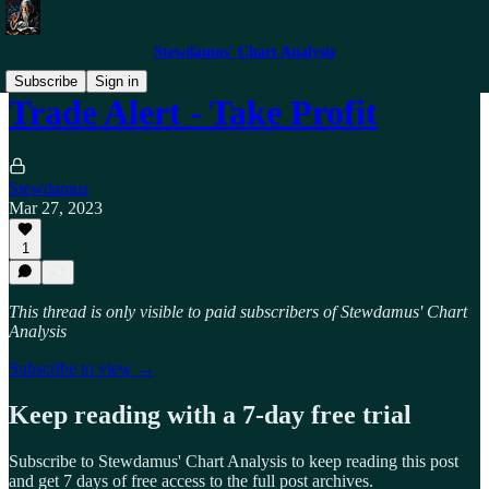
Stewdamus' Chart Analysis
Subscribe
Sign in
Trade Alert - Take Profit
Stewdamus
Mar 27, 2023
1
This thread is only visible to paid subscribers of Stewdamus' Chart
Analysis
Subscribe to view →
Keep reading with a 7-day free trial
Subscribe to
Stewdamus' Chart Analysis
to keep reading this post
and get 7 days of free access to the full post archives.