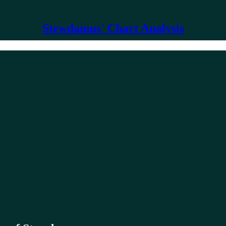
Stewdamus' Chart Analysis