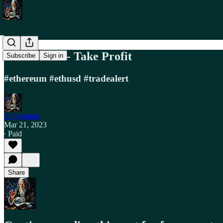
Trade Alert - Take Profit
Subscribe
Sign in
#ethereum #ethusd #tradealert
Stewdamus
Mar 21, 2023
∙ Paid
Share