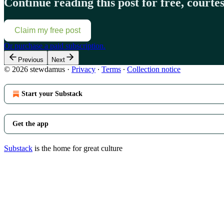
Continue reading this post for free, court
Claim my free post
Or purchase a paid subscription.
Previous
Next
© 2026 stewdamus
·
Privacy
∙
Terms
∙
Collection notice
Start your Substack
Get the app
Substack
is the home for great culture