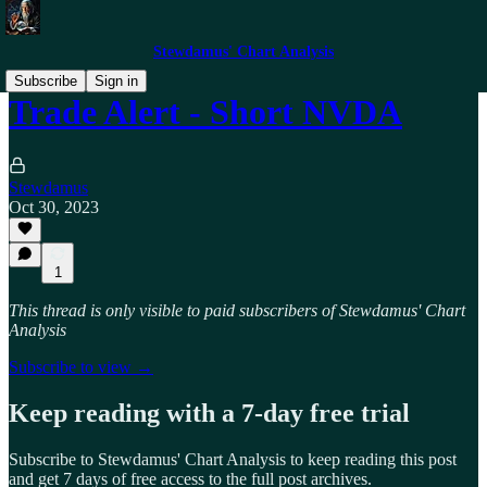
Stewdamus' Chart Analysis
Subscribe
Sign in
Trade Alert - Short NVDA
Stewdamus
Oct 30, 2023
1
This thread is only visible to paid subscribers of Stewdamus' Chart
Analysis
Subscribe to view →
Keep reading with a 7-day free trial
Subscribe to
Stewdamus' Chart Analysis
to keep reading this post
and get 7 days of free access to the full post archives.