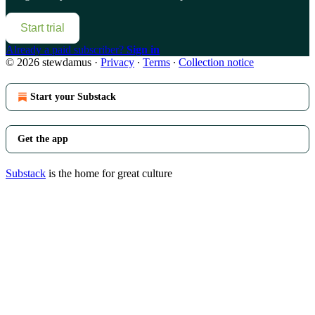
Start trial
Already a paid subscriber?
Sign in
© 2026 stewdamus
·
Privacy
∙
Terms
∙
Collection notice
Start your Substack
Get the app
Substack
is the home for great culture