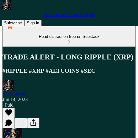
Stewdamus' Chart Analysis
Subscribe
Sign in
Read distraction-free on Substack
TRADE ALERT - LONG RIPPLE (XRP)
#RIPPLE #XRP #ALTCOINS #SEC
Stewdamus
Jun 14, 2023
∙ Paid