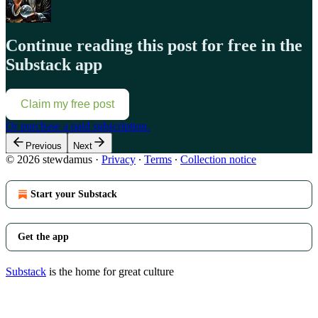
Continue reading this post for free in the
Substack app
Claim my free post
Or purchase a paid subscription.
Previous
Next
© 2026 stewdamus
·
Privacy
∙
Terms
∙
Collection notice
Start your Substack
Get the app
Substack
is the home for great culture