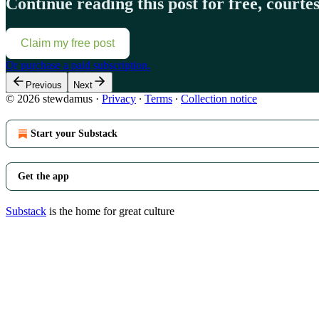
Continue reading this post for free, court
Claim my free post
Or purchase a paid subscription.
Previous
Next
© 2026 stewdamus
·
Privacy
∙
Terms
∙
Collection notice
Start your Substack
Get the app
Substack
is the home for great culture