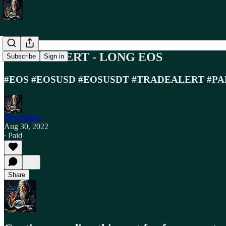
TRADE ALERT - LONG EOS
Subscribe
Sign in
#EOS #EOSUSD #EOSUSDT #TRADEALERT #PA
Stewdamus
Aug 30, 2022
∙ Paid
Share