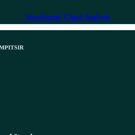
Stewdamus' Chart Analysis
MPITSIR