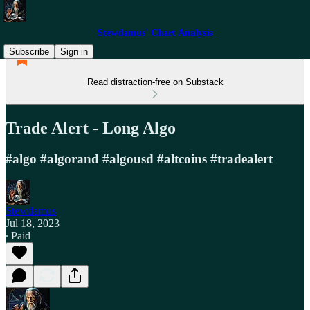
Stewdamus' Chart Analysis
Subscribe
Sign in
Read distraction-free on Substack
Trade Alert - Long Algo
#algo #algorand #algousd #altcoins #tradealert
Stewdamus
Jul 18, 2023
∙ Paid