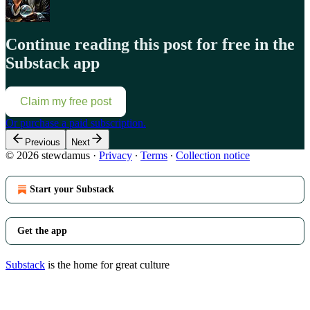
Continue reading this post for free in the
Substack app
Claim my free post
Or purchase a paid subscription.
Previous
Next
© 2026 stewdamus
·
Privacy
∙
Terms
∙
Collection notice
Start your Substack
Get the app
Substack
is the home for great culture