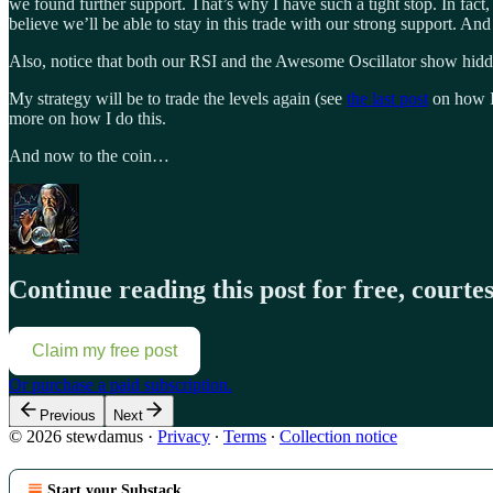
we found further support. That’s why I have such a tight stop. In fact, m
believe we’ll be able to stay in this trade with our strong support. An
Also, notice that both our RSI and the Awesome Oscillator show hidden
My strategy will be to trade the levels again (see
the last post
on how I 
more on how I do this.
And now to the coin…
Continue reading this post for free, court
Claim my free post
Or purchase a paid subscription.
Previous
Next
© 2026 stewdamus
·
Privacy
∙
Terms
∙
Collection notice
Start your Substack