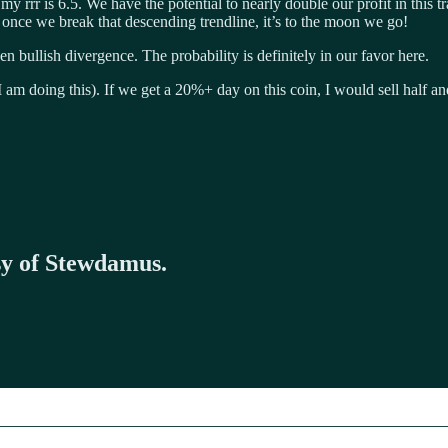
y rrr is 6.5. We have the potential to nearly double our profit in this tra
d once we break that descending trendline, it’s to the moon we go!
 bullish divergence. The probability is definitely in our favor here.
am doing this). If we get a 20%+ day on this coin, I would sell half and
esy of Stewdamus.