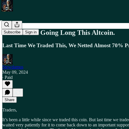
Trade Alert. Going Long This Altcoin.
Subscribe
Sign in
Last Time We Traded This, We Netted Almost 70% Pr
Stewdamus
May 09, 2024
∙ Paid
Share
Traders,
It’s been a little while since we traded this coin. But last time we tra
waited very patiently for it to come back down to an important support