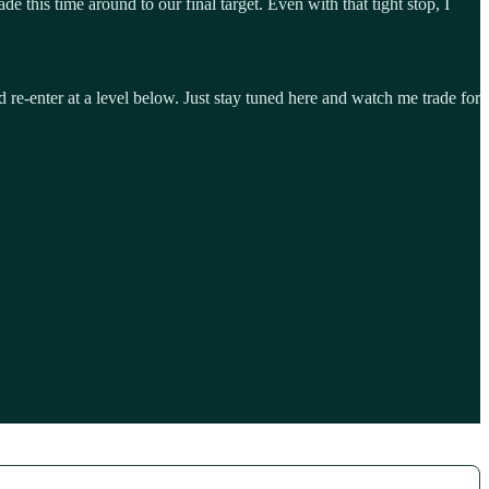
de this time around to our final target. Even with that tight stop, I
 re-enter at a level below. Just stay tuned here and watch me trade for