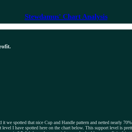
Stewdamus' Chart Analysis
ofit.
ded it we spotted that nice Cup and Handle pattern and netted nearly 70% 
 level I have spotted here on the chart below. This support level is pre