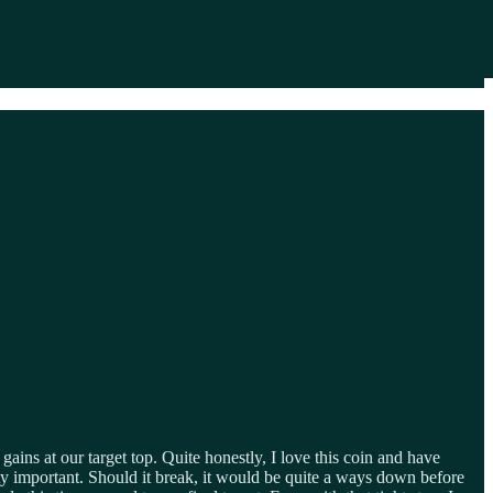
gains at our target top. Quite honestly, I love this coin and have
tty important. Should it break, it would be quite a ways down before