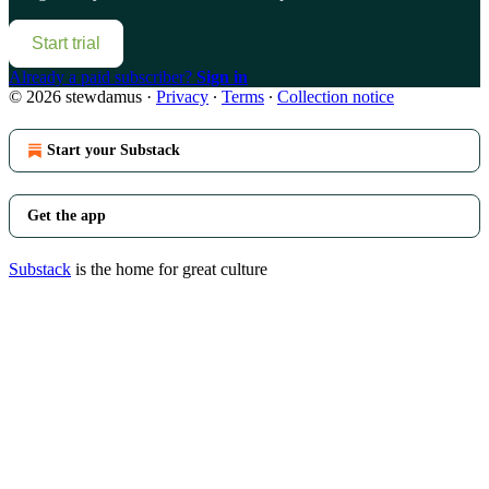
Start trial
Already a paid subscriber?
Sign in
© 2026 stewdamus
·
Privacy
∙
Terms
∙
Collection notice
Start your Substack
Get the app
Substack
is the home for great culture