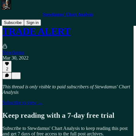
Stewdamus' Chart Analysis
Subscribe
Sign in
TRADE ALERT
Stewdamus
Mar 30, 2022
2
This thread is only visible to paid subscribers of Stewdamus' Chart
Analysis
Subscribe to view →
Keep reading with a 7-day free trial
Subscribe to
Stewdamus' Chart Analysis
to keep reading this post
and get 7 days of free access to the full post archives.