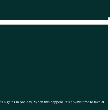
20% gains in one day. When this happens, it’s always time to take at