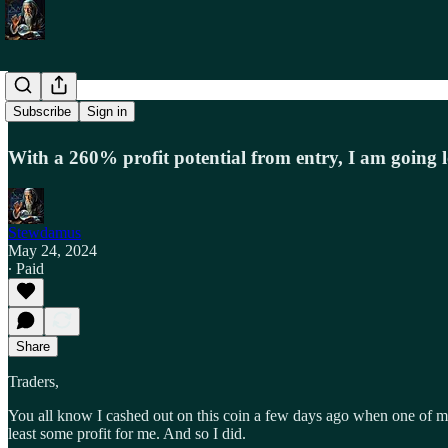
Trade Alert
Subscribe
Sign in
With a 260% profit potential from entry, I am going l
Stewdamus
May 24, 2024
∙ Paid
Share
Traders,
You all know I cashed out on this coin a few days ago when one of my 
least some profit for me. And so I did.