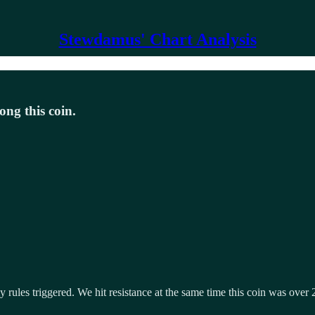
Stewdamus' Chart Analysis
ong this coin.
rules triggered. We hit resistance at the same time this coin was over 