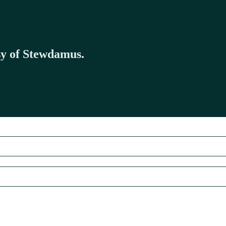
esy of Stewdamus.