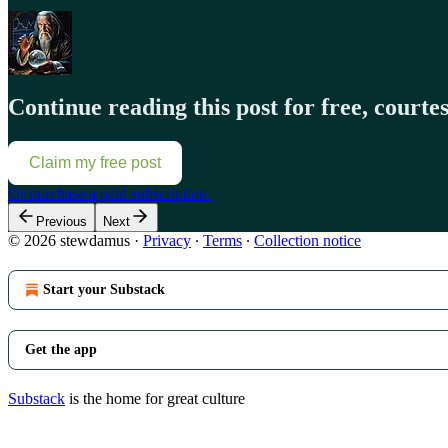
Continue reading this post for free, court
Claim my free post
Or purchase a paid subscription.
Previous
Next
© 2026 stewdamus
·
Privacy
∙
Terms
∙
Collection notice
Start your Substack
Get the app
Substack
is the home for great culture