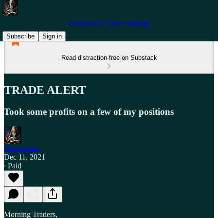
Stewdamus' Chart Analysis
Subscribe
Sign in
Read distraction-free on Substack
TRADE ALERT
Took some profits on a few of my positions
Stewdamus
Dec 11, 2021
∙ Paid
Morning Traders,