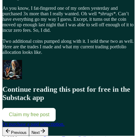
As you know, I fat-fingered one of my orders yesterday and
purchased 3x more than I really wanted. Oh well
*shrugs*
. Can’t
have everything go my way I guess. Except, it turns out the coin
moved up enough last night that I was able to sell off enough of it to
incur zero fees. So, I did.
Two additional coins pumped along with it. I sold these two as well.
Here are the trades I made and what my current trading portfolio
allocation looks like.
Continue reading this post for free in the
Substack app
Claim my free post
Or purchase a paid subscription.
Previous
Next