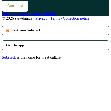
Start trial
Already a paid subscriber?
Sign in
© 2026 stewdamus
·
Privacy
∙
Terms
∙
Collection notice
Start your Substack
Get the app
Substack
is the home for great culture