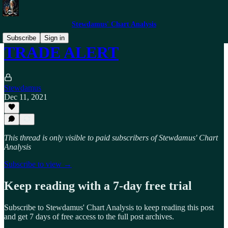
Stewdamus' Chart Analysis
Subscribe
Sign in
TRADE ALERT
Stewdamus
Dec 11, 2021
This thread is only visible to paid subscribers of Stewdamus' Chart
Analysis
Subscribe to view →
Keep reading with a 7-day free trial
Subscribe to
Stewdamus' Chart Analysis
to keep reading this post
and get 7 days of free access to the full post archives.