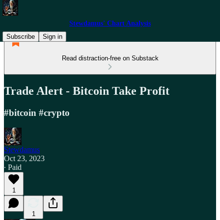
Stewdamus' Chart Analysis
Subscribe
Sign in
Read distraction-free on Substack
Trade Alert - Bitcoin Take Profit
#bitcoin #crypto
Stewdamus
Oct 23, 2023
∙ Paid
1
1