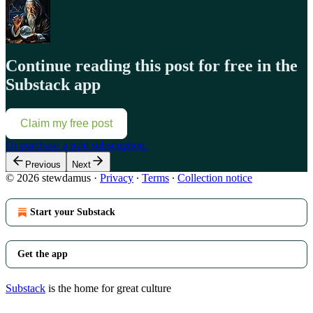
Continue reading this post for free in the
Substack app
Claim my free post
Or purchase a paid subscription.
Previous
Next
© 2026 stewdamus
·
Privacy
∙
Terms
∙
Collection notice
Start your Substack
Get the app
Substack
is the home for great culture