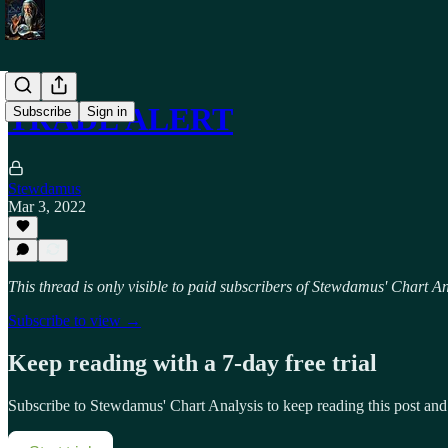
TRADE ALERT
Subscribe
Sign in
Stewdamus
Mar 3, 2022
This thread is only visible to paid subscribers of Stewdamus' Chart An
Subscribe to view →
Keep reading with a 7-day free trial
Subscribe to
Stewdamus' Chart Analysis
to keep reading this post and 