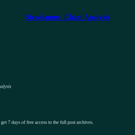
Stewdamus' Chart Analysis
alysis
get 7 days of free access to the full post archives.