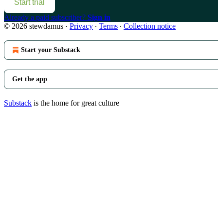
Start trial
Already a paid subscriber?
Sign in
© 2026 stewdamus
·
Privacy
∙
Terms
∙
Collection notice
Start your Substack
Get the app
Substack
is the home for great culture