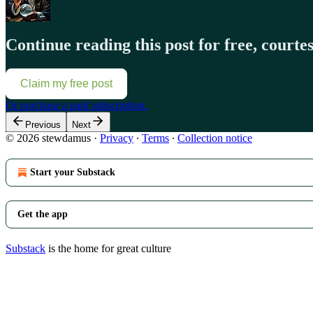
Continue reading this post for free, court
Claim my free post
Or purchase a paid subscription.
Previous
Next
© 2026 stewdamus
·
Privacy
∙
Terms
∙
Collection notice
Start your Substack
Get the app
Substack
is the home for great culture