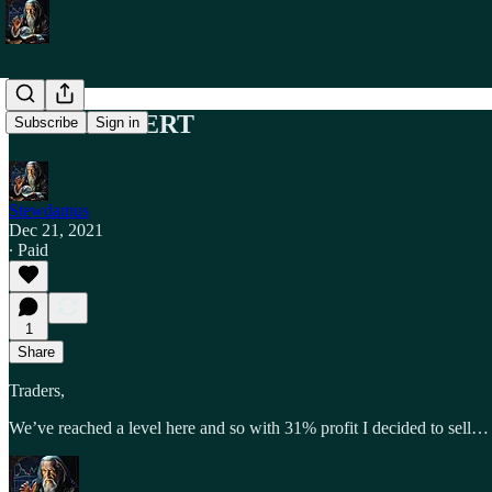
TRADE ALERT
Subscribe
Sign in
Stewdamus
Dec 21, 2021
∙ Paid
1
Share
Traders,
We’ve reached a level here and so with 31% profit I decided to sell…