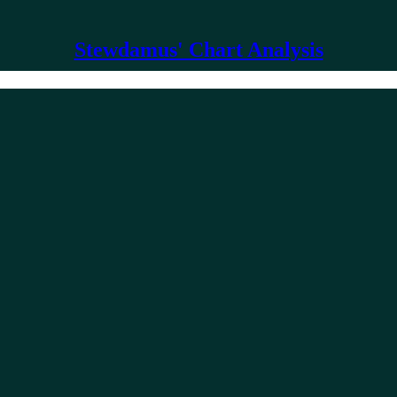
Stewdamus' Chart Analysis