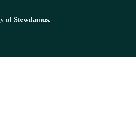
esy of Stewdamus.