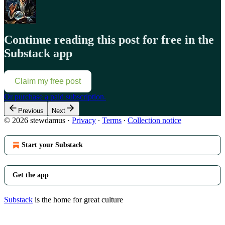
Continue reading this post for free in the
Substack app
Claim my free post
Or purchase a paid subscription.
Previous
Next
© 2026 stewdamus
·
Privacy
∙
Terms
∙
Collection notice
Start your Substack
Get the app
Substack
is the home for great culture