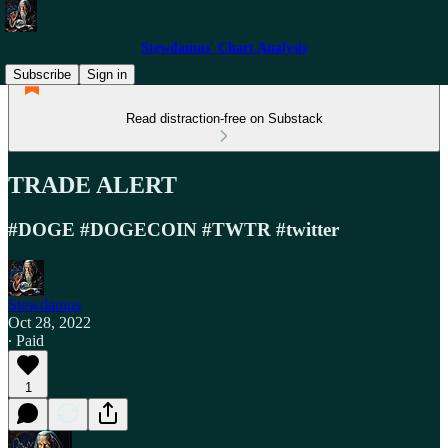
Stewdamus' Chart Analysis
Subscribe
Sign in
Read distraction-free on Substack
TRADE ALERT
#DOGE #DOGECOIN #TWTR #twitter
Stewdamus
Oct 28, 2022
∙ Paid
1