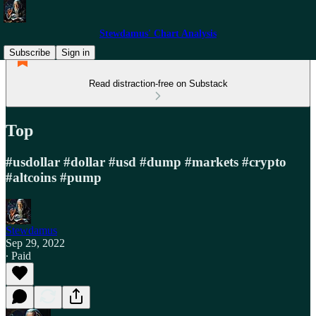
Stewdamus' Chart Analysis
Subscribe
Sign in
Read distraction-free on Substack
Top
#usdollar #dollar #usd #dump #markets #crypto
#altcoins #pump
Stewdamus
Sep 29, 2022
∙ Paid