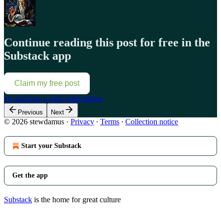
Continue reading this post for free in the
Substack app
Claim my free post
Or purchase a paid subscription.
Previous
Next
© 2026 stewdamus
·
Privacy
∙
Terms
∙
Collection notice
Start your Substack
Get the app
Substack
is the home for great culture