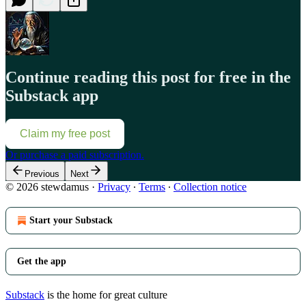
Continue reading this post for free in the
Substack app
Claim my free post
Or purchase a paid subscription.
Previous
Next
© 2026 stewdamus
·
Privacy
∙
Terms
∙
Collection notice
Start your Substack
Get the app
Substack
is the home for great culture