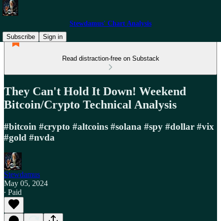
Stewdamus' Chart Analysis
Subscribe
Sign in
Read distraction-free on Substack
They Can't Hold It Down! Weekend
Bitcoin/Crypto Technical Analysis
#bitcoin #crypto #altcoins #solana #spy #dollar #vix
#gold #nvda
Stewdamus
May 05, 2024
∙ Paid