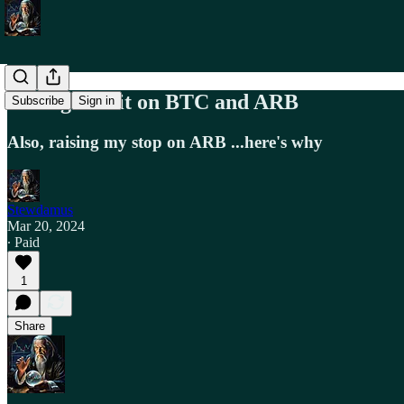
Taking Profit on BTC and ARB
Subscribe
Sign in
Also, raising my stop on ARB ...here's why
Stewdamus
Mar 20, 2024
∙ Paid
1
Share