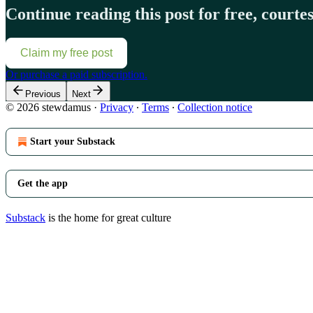
Continue reading this post for free, court
Claim my free post
Or purchase a paid subscription.
Previous
Next
© 2026 stewdamus
·
Privacy
∙
Terms
∙
Collection notice
Start your Substack
Get the app
Substack
is the home for great culture