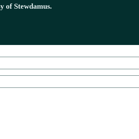
esy of Stewdamus.