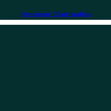
Stewdamus' Chart Analysis