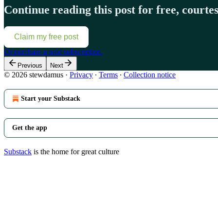
Continue reading this post for free, court
Claim my free post
Or purchase a paid subscription.
Previous
Next
© 2026 stewdamus
·
Privacy
∙
Terms
∙
Collection notice
Start your Substack
Get the app
Substack
is the home for great culture