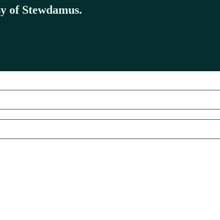
esy of Stewdamus.