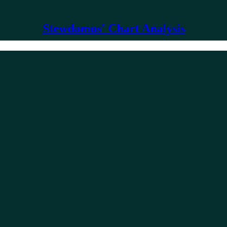
Stewdamus' Chart Analysis