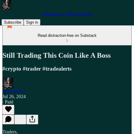
Stewdamus' Chart Analysis
Subscribe
Sign in
Read distraction-free on Substack
Still Trading This Coin Like A Boss
#crypto #trader #tradealerts
Stewdamus
Jul 26, 2024
∙ Paid
Traders,