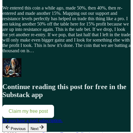
We entered this coin a while ago, made 50%, then 40%, then re-
entered and made another 15%. Mapping out our support and
resistance levels perfectly has helped us trade this thing like a pro. I
am taking another 50% off the table here for 15% profit because we
are up into resistance again. This is the safe bet. If we drop, I look
for yet another re-entry. If we pop, that last half that I left in the trade
will only make even bigger gainz and I look for something else with
the profit I took. This is how it’s done. The coin that we are batting a
thousand on is…
Continue reading this post for free in the
Substack app
Claim my free post
Or purchase a paid subscription.
Previous
Next