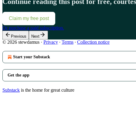
Continue reading this post for free, court
Claim my free post
Or purchase a paid subscription.
Previous
Next
© 2026 stewdamus
·
Privacy
∙
Terms
∙
Collection notice
Start your Substack
Get the app
Substack
is the home for great culture