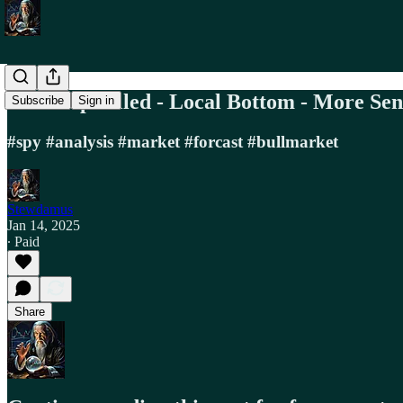
SPY Gap Filled - Local Bottom - More Se
Subscribe
Sign in
#spy #analysis #market #forcast #bullmarket
Stewdamus
Jan 14, 2025
∙ Paid
Share