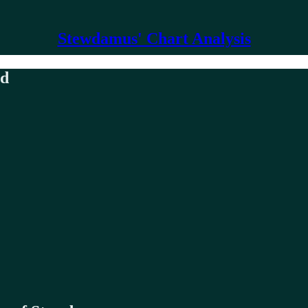
Stewdamus' Chart Analysis
nd