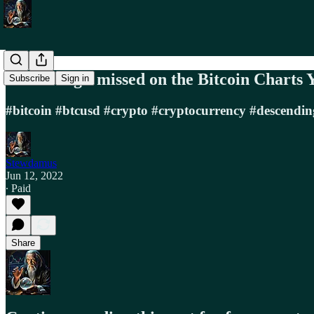
Something I missed on the Bitcoin Charts 
Subscribe
Sign in
#bitcoin #btcusd #crypto #cryptocurrency #descendi
Stewdamus
Jun 12, 2022
∙ Paid
Share