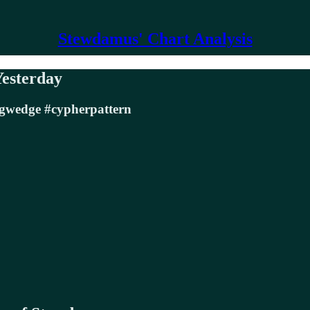
Stewdamus' Chart Analysis
Yesterday
ngwedge #cypherpattern