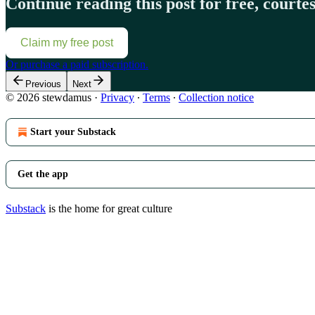
Continue reading this post for free, court
Claim my free post
Or purchase a paid subscription.
Previous
Next
© 2026 stewdamus
·
Privacy
∙
Terms
∙
Collection notice
Start your Substack
Get the app
Substack
is the home for great culture