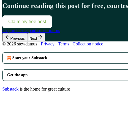
Continue reading this post for free, court
Claim my free post
Or purchase a paid subscription.
Previous
Next
© 2026 stewdamus
·
Privacy
∙
Terms
∙
Collection notice
Start your Substack
Get the app
Substack
is the home for great culture