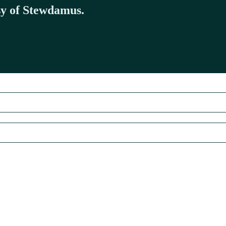
esy of Stewdamus.