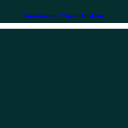
Stewdamus' Chart Analysis