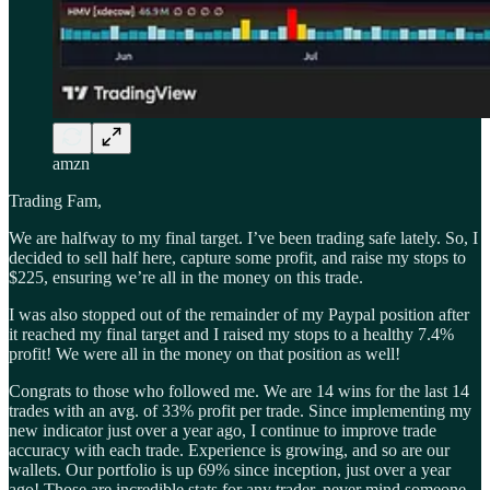
amzn
Trading Fam,
We are halfway to my final target. I’ve been trading safe lately. So, I
decided to sell half here, capture some profit, and raise my stops to
$225, ensuring we’re all in the money on this trade.
I was also stopped out of the remainder of my Paypal position after
it reached my final target and I raised my stops to a healthy 7.4%
profit! We were all in the money on that position as well!
Congrats to those who followed me. We are 14 wins for the last 14
trades with an avg. of 33% profit per trade. Since implementing my
new indicator just over a year ago, I continue to improve trade
accuracy with each trade. Experience is growing, and so are our
wallets. Our portfolio is up 69% since inception, just over a year
ago! Those are incredible stats for any trader, never mind someone