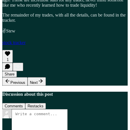
like me who recently learned how to trade liquidity!
The remainder of my trades, with all the details, can be found in the
tracker.
✌️Stew
stock tracker
1
Share
Previous
Next
Discussion about this post
Comments
Restacks