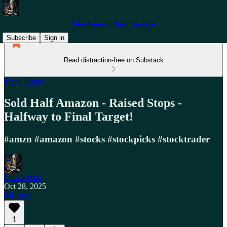
Stewdamus' Chart Analysis
Subscribe
Sign in
Read distraction-free on Substack
Trade Alerts
Sold Half Amazon - Raised Stops -
Halfway to Final Target!
#amzn #amazon #stocks #stockpicks #stocktrader
Stewdamus
Oct 28, 2025
Listen
1