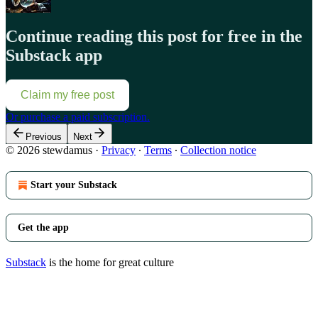
Continue reading this post for free in the
Substack app
Claim my free post
Or purchase a paid subscription.
Previous
Next
© 2026 stewdamus
·
Privacy
∙
Terms
∙
Collection notice
Start your Substack
Get the app
Substack
is the home for great culture