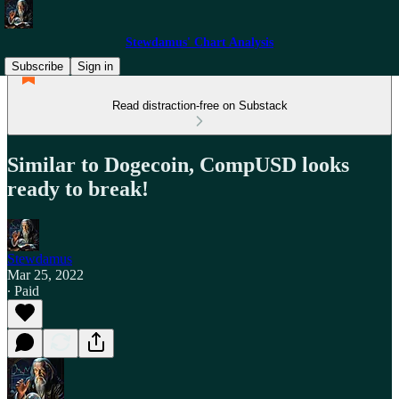
Stewdamus' Chart Analysis
Subscribe
Sign in
Read distraction-free on Substack
Similar to Dogecoin, CompUSD looks
ready to break!
Stewdamus
Mar 25, 2022
∙ Paid