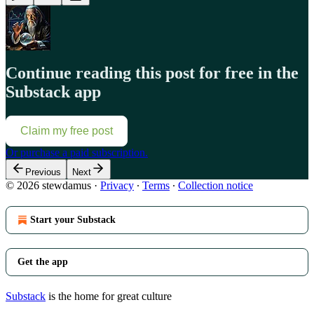
Continue reading this post for free in the
Substack app
Claim my free post
Or purchase a paid subscription.
Previous
Next
© 2026 stewdamus
·
Privacy
∙
Terms
∙
Collection notice
Start your Substack
Get the app
Substack
is the home for great culture