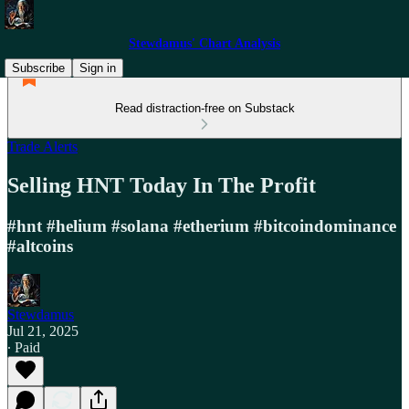
Stewdamus' Chart Analysis
Subscribe
Sign in
Read distraction-free on Substack
Trade Alerts
Selling HNT Today In The Profit
#hnt #helium #solana #etherium #bitcoindominance
#altcoins
Stewdamus
Jul 21, 2025
∙ Paid