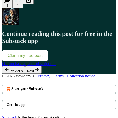
1
1
Continue reading this post for free in the
Substack app
Claim my free post
Or purchase a paid subscription.
Previous
Next
© 2026 stewdamus
·
Privacy
∙
Terms
∙
Collection notice
Start your Substack
Get the app
Substack
is the home for great culture