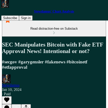
Stewdamus' Chart Analysis
Subscribe
Sign in
Read distraction-free on Substack
SEC Manipulates Bitcoin with Fake ETF
Approval News! Intentional or not?
#secgov #garygensler #fakenews #bitcoinetf
#etfapproval
Stewdamus
Jan 10, 2024
∙ Paid