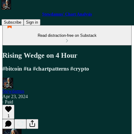
Stewdamus' Chart Analysis
Subscribe
Sign in
Read distraction-free on Substack
Rising Wedge on 4 Hour
#bitcoin #ta #chartpatterns #crypto
Stewdamus
Apr 23, 2024
∙ Paid
1