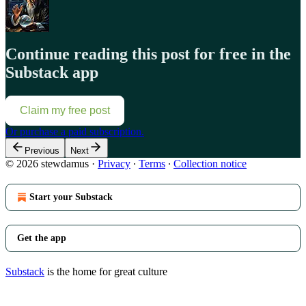
Continue reading this post for free in the
Substack app
Claim my free post
Or purchase a paid subscription.
Previous
Next
© 2026 stewdamus
·
Privacy
∙
Terms
∙
Collection notice
Start your Substack
Get the app
Substack
is the home for great culture