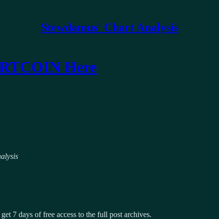
Stewdamus' Chart Analysis
FARTCOIN Here
alysis
get 7 days of free access to the full post archives.