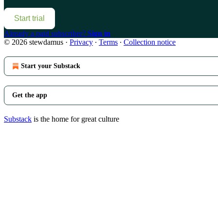
Start trial
Already a paid subscriber?
Sign in
© 2026 stewdamus
·
Privacy
∙
Terms
∙
Collection notice
Start your Substack
Get the app
Substack
is the home for great culture