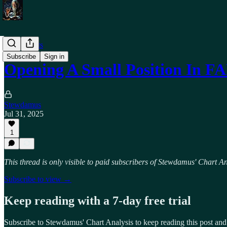
Trade Alerts
Subscribe
Sign in
Opening A Small Position In 
Stewdamus
Jul 31, 2025
1
This thread is only visible to paid subscribers of Stewdamus' Chart An
Subscribe to view →
Keep reading with a 7-day free trial
Subscribe to
Stewdamus' Chart Analysis
to keep reading this post and 