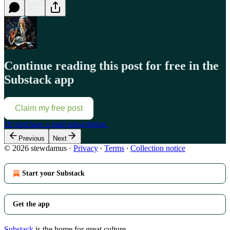
Continue reading this post for free in the
Substack app
Claim my free post
Or purchase a paid subscription.
Previous
Next
© 2026 stewdamus
·
Privacy
∙
Terms
∙
Collection notice
Start your Substack
Get the app
Substack
is the home for great culture