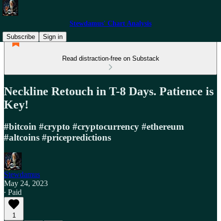
Stewdamus' Chart Analysis
Subscribe
Sign in
Read distraction-free on Substack
Neckline Retouch in T-8 Days. Patience is
Key!
#bitcoin #crypto #cryptocurrency #ethereum
#altcoins #pricepredictions
Stewdamus
May 24, 2023
∙ Paid
1