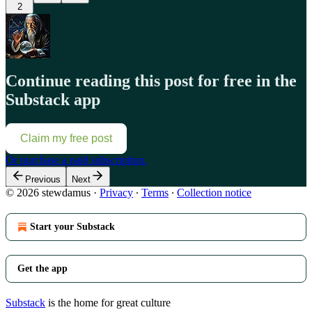
2
Continue reading this post for free in the
Substack app
Claim my free post
Or purchase a paid subscription.
Previous
Next
© 2026 stewdamus
·
Privacy
∙
Terms
∙
Collection notice
Start your Substack
Get the app
Substack
is the home for great culture