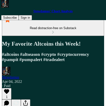
Stewdamus' Chart Analysis
Subscribe
Sign in
Read distraction-free on Substack
My Favorite Altcoins this Week!
#altcoins #altseason #crypto #cryptocurrency
#pampit #pumpalert #tradealert
Stewdamus
Apr 04, 2022
∙ Paid
1