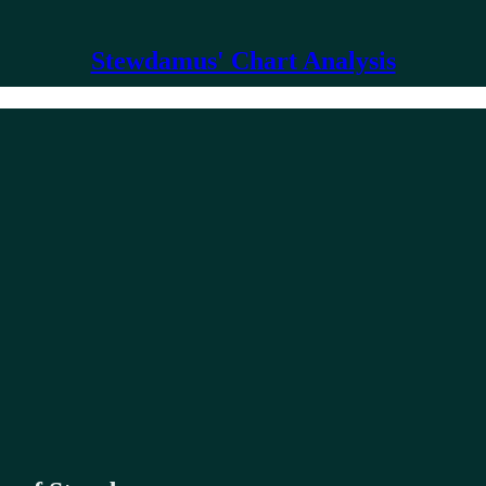
Stewdamus' Chart Analysis