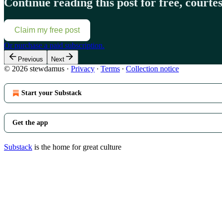
Continue reading this post for free, court
Claim my free post
Or purchase a paid subscription.
Previous
Next
© 2026 stewdamus
·
Privacy
∙
Terms
∙
Collection notice
Start your Substack
Get the app
Substack
is the home for great culture