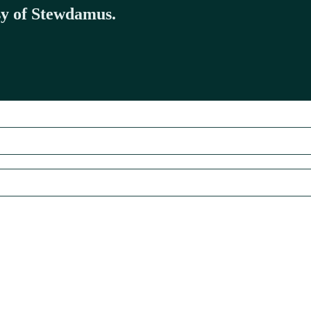
esy of Stewdamus.