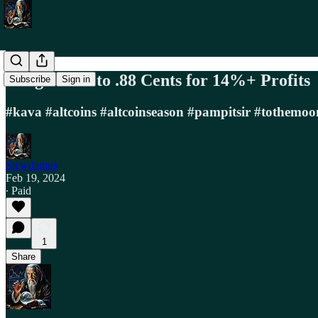
Long KAVA to .88 Cents for 14%+ Profits
Subscribe
Sign in
#kava #altcoins #altcoinseason #pampitsir #tothemoo
Stewdamus
Feb 19, 2024
∙ Paid
1
Share