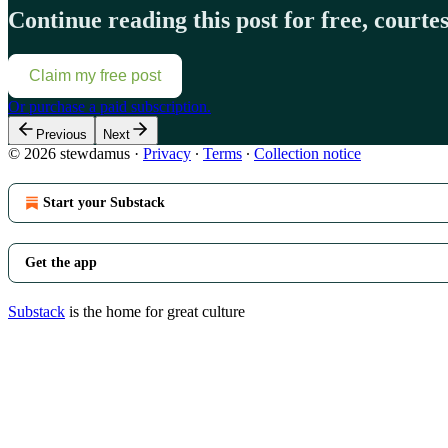
Continue reading this post for free, court
Claim my free post
Or purchase a paid subscription.
Previous
Next
© 2026 stewdamus
·
Privacy
∙
Terms
∙
Collection notice
Start your Substack
Get the app
Substack
is the home for great culture