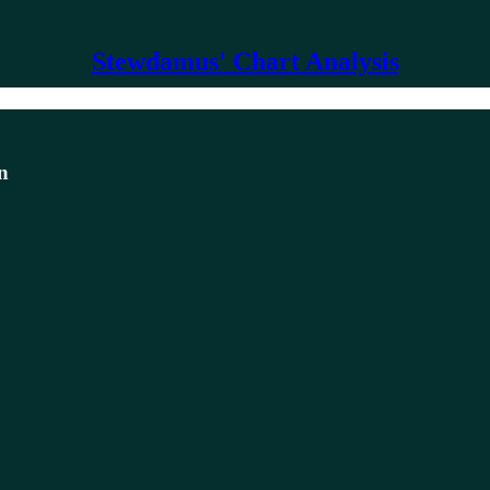
Stewdamus' Chart Analysis
n