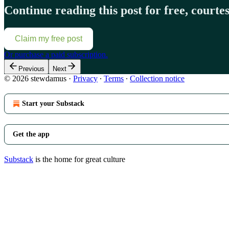
Continue reading this post for free, court
Claim my free post
Or purchase a paid subscription.
Previous
Next
© 2026 stewdamus
·
Privacy
∙
Terms
∙
Collection notice
Start your Substack
Get the app
Substack
is the home for great culture