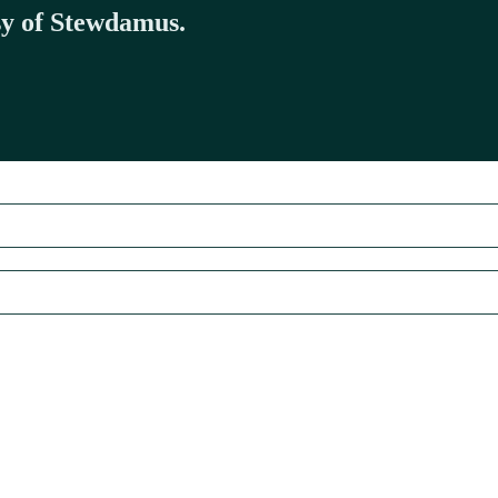
esy of Stewdamus.