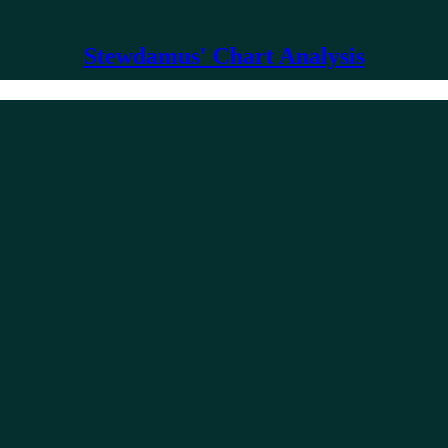
Stewdamus' Chart Analysis