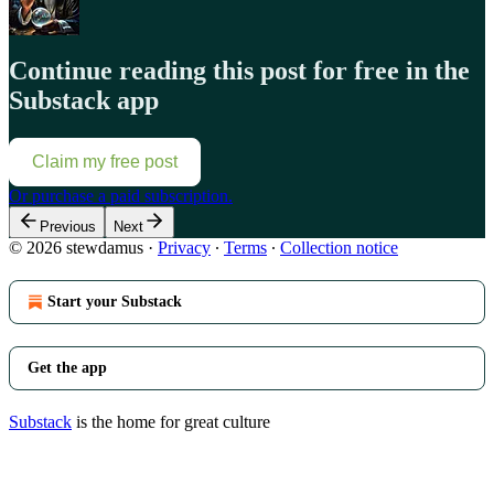
Continue reading this post for free in the
Substack app
Claim my free post
Or purchase a paid subscription.
Previous
Next
© 2026 stewdamus
·
Privacy
∙
Terms
∙
Collection notice
Start your Substack
Get the app
Substack
is the home for great culture