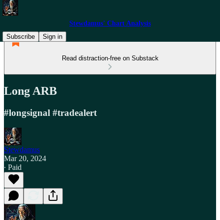
Stewdamus' Chart Analysis
Subscribe
Sign in
Read distraction-free on Substack
Long ARB
#longsignal #tradealert
Stewdamus
Mar 20, 2024
∙ Paid