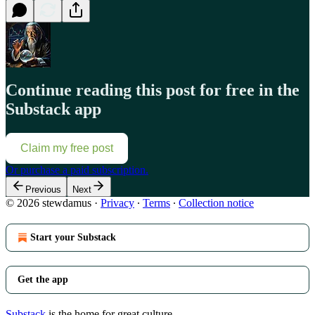
Continue reading this post for free in the
Substack app
Claim my free post
Or purchase a paid subscription.
Previous
Next
© 2026 stewdamus
·
Privacy
∙
Terms
∙
Collection notice
Start your Substack
Get the app
Substack
is the home for great culture