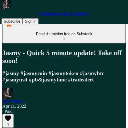
Stewdamus' Chart Analysis
Subscribe
Sign in
Read distraction-free on Substack
Jasmy - Quick 5 minute update! Take off
soon!
#jasmy #jasmycoin #jasmytoken #jasmybtc
#jasmyusd #pb&jasmytime #tradealert
Stewdamus
Apr 11, 2022
∙ Paid
1