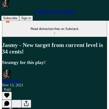
Stewdamus' Chart Analysis
Subscribe
Sign in
Read distraction-free on Substack
Jasmy - New target from current level is
34 cents!
Strategy for this play!
Stewdamus
Nov 13, 2021
∙ Paid