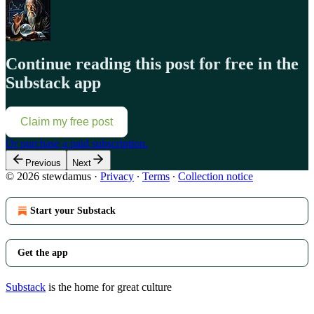
Continue reading this post for free in the
Substack app
Claim my free post
Or purchase a paid subscription.
Previous
Next
© 2026 stewdamus
·
Privacy
∙
Terms
∙
Collection notice
Start your Substack
Get the app
Substack
is the home for great culture