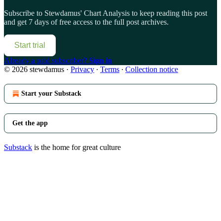
Subscribe to
Stewdamus' Chart Analysis
to keep reading this post
and get 7 days of free access to the full post archives.
Start trial
Already a paid subscriber?
Sign in
© 2026 stewdamus
·
Privacy
∙
Terms
∙
Collection notice
Start your Substack
Get the app
Substack
is the home for great culture