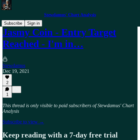
Stewdamus' Chart Analysis
Subscribe
Sign in
Jasmy Coin - Entry Target
Reached - I'm in…
Stewdamus
Dec 19, 2021
2
1
This thread is only visible to paid subscribers of Stewdamus' Chart
Analysis
Subscribe to view →
Keep reading with a 7-day free trial