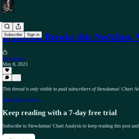
If Bitcoin Breaks this Neckline,
Subscribe
Sign in
Stewdamus
May 8, 2023
This thread is only visible to paid subscribers of Stewdamus' Chart An
Subscribe to view →
Keep reading with a 7-day free trial
Subscribe to
Stewdamus' Chart Analysis
to keep reading this post and 