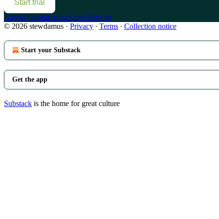
Start trial
Already a paid subscriber?
Sign in
© 2026 stewdamus
·
Privacy
∙
Terms
∙
Collection notice
Start your Substack
Get the app
Substack
is the home for great culture