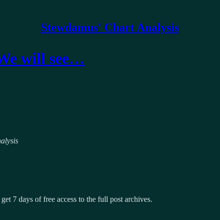
Stewdamus' Chart Analysis
 We will see…
alysis
get 7 days of free access to the full post archives.