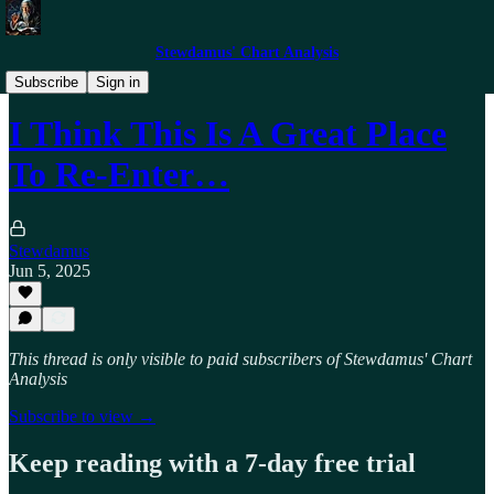
Stewdamus' Chart Analysis
Trade Alerts
Subscribe
Sign in
I Think This Is A Great Place
To Re-Enter…
Stewdamus
Jun 5, 2025
This thread is only visible to paid subscribers of Stewdamus' Chart
Analysis
Subscribe to view →
Keep reading with a 7-day free trial