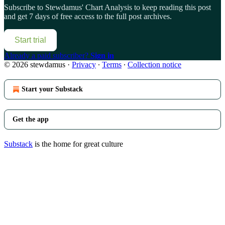
Subscribe to
Stewdamus' Chart Analysis
to keep reading this post
and get 7 days of free access to the full post archives.
Start trial
Already a paid subscriber?
Sign in
© 2026 stewdamus
·
Privacy
∙
Terms
∙
Collection notice
Start your Substack
Get the app
Substack
is the home for great culture