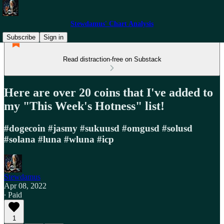
Stewdamus' Chart Analysis
Subscribe
Sign in
Read distraction-free on Substack
Here are over 20 coins that I've added to
my "This Week's Hotness" list!
#dogecoin #jasmy #sukuusd #omgusd #solusd
#solana #luna #wluna #icp
Stewdamus
Apr 08, 2022
∙ Paid
1