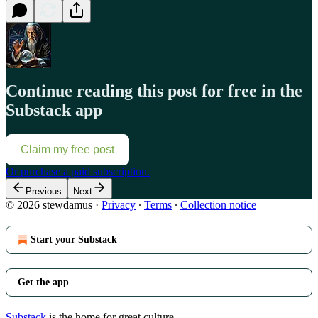
Continue reading this post for free in the
Substack app
Claim my free post
Or purchase a paid subscription.
Previous
Next
© 2026 stewdamus
·
Privacy
∙
Terms
∙
Collection notice
Start your Substack
Get the app
Substack
is the home for great culture