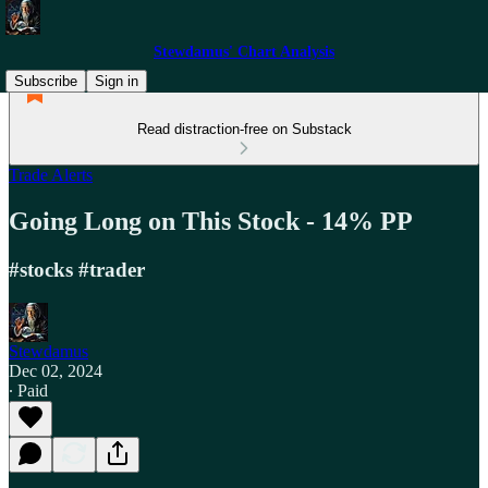
Stewdamus' Chart Analysis
Subscribe
Sign in
Read distraction-free on Substack
Trade Alerts
Going Long on This Stock - 14% PP
#stocks #trader
Stewdamus
Dec 02, 2024
∙ Paid