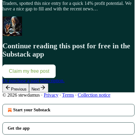
Traders, spotted this nice entry for a quick 14% profit potential. We
have a nice gap to fill and with the recent news…
Continue reading this post for free in the
Substack app
Claim my free post
Or purchase a paid subscription.
Previous
Next
© 2026 stewdamus
·
Privacy
∙
Terms
∙
Collection notice
Start your Substack
Get the app